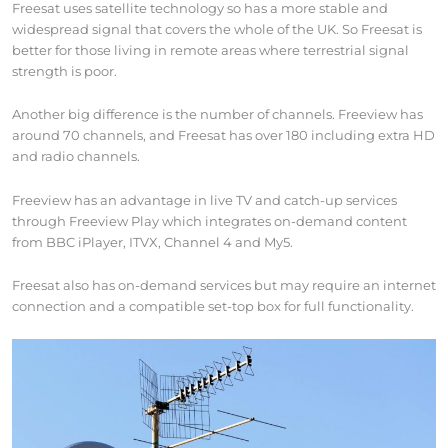
Freesat uses satellite technology so has a more stable and
widespread signal that covers the whole of the UK. So Freesat is
better for those living in remote areas where terrestrial signal
strength is poor.
Another big difference is the number of channels. Freeview has
around 70 channels, and Freesat has over 180 including extra HD
and radio channels.
Freeview has an advantage in live TV and catch-up services
through Freeview Play which integrates on-demand content
from BBC iPlayer, ITVX, Channel 4 and My5.
Freesat also has on-demand services but may require an internet
connection and a compatible set-top box for full functionality.