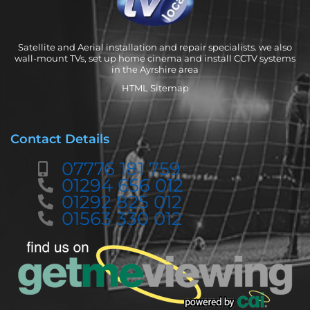
Satellite and Aerial installation and repair specialists. we also
wall-mount TVs, set up home cinema and install CCTV systems
in the Ayrshire area
HTML Sitemap
Contact Details
07776 181 759
01294 656 012
01292 825 012
01563 330 012