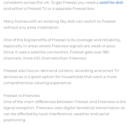
consistent across the UK. To get Freesat you need a
satellite dish
and either a Freesat TV or a separate Freesat box.
Many homes with an existing Sky dish can switch to Freesat
without any extra installation.
One of the big benefits of Freesat is its coverage and reliability,
especially in areas where Freeview signals are weak or poor.
Since it uses a satellite connection, Freesat gets over 180
channels, more HD channels than Freeview.
Freesat also has on-demand content, recording and smart TV
services so is a great option for households that want a more
comprehensive viewing experience.
Freesat vs Freeview
One of the main differences between Freesat and Freeview is the
signal reception. Freeview uses digital terrestrial transmission so
can be affected by local interference, weather and aerial
positioning.