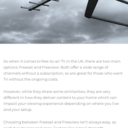
So when it comes to free-to-air TV in the UK, there are two main
options: Freesat and Freeview. Both offer a wide range of
channels without a subscription, so are great for those who want
TV without the ongoing costs.
However, while they share some similarities, they are very
different in how they deliver content to your home which can
impact your viewing experience depending on where you live
and your setup.
Choosing between Freesat and Freeview isn’t always easy, as