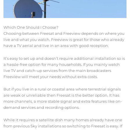
Which One Should I Choose?
Choosing between Freesat and Freeview depends on where you
live and what you watch. Freeview is great for those who already
have a TV aerial and live in an area with good reception.
It’s easy to set up and doesn’t require additional installation so is
a hassle-free option for many households. If you mainly watch
live TV and catch-up services from the main broadcasters
Freeview will meet your needs without extra costs.
But if you live in a rural or coastal area where terrestrial signals
are weak or unreliable then Freesat is the better option. It has
more channels, a more stable signal and extra features like on-
demand services and recording options.
While it requires a satellite dish many homes already have one
from previous Sky installations so switching to Freesat is easy. If