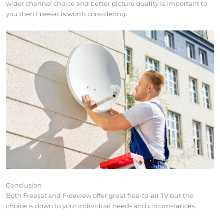
wider channel choice and better picture quality is important to
you then Freesat is worth considering.
Conclusion
Both Freesat and Freeview offer great free-to-air TV but the
choice is down to your individual needs and circumstances.