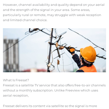
However, channel availability and quality depend on your aerial
and the strength of the signal in your area. Some areas,
particularly rural or remote, may struggle with weak reception
and limited channel choice.
What Is Freesat?
Freesat is a satellite TV service that also offers free-to-air channels
without a monthly subscription. Unlike Freeview which uses
aerial reception,
Freesat delivers its content via satellite so the signal is more