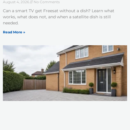
August 4, 2026
No Comments
Can a smart TV get Freesat without a dish? Learn what
works, what does not, and when a satellite dish is still
needed.
Read More »