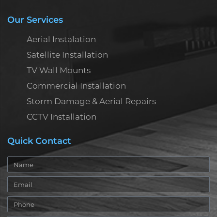
Our Services
Aerial Instalation
Satellite Installation
TV Wall Mounts
Commercial Installation
Storm Damage & Aerial Repairs
CCTV Installation
Quick Contact
Name
Email
Phone