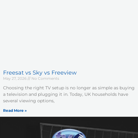
Freesat vs Sky vs Freeview
May 27, 2026
No Comments
Choosing the right TV setup is no longer as simple as buying
a television and plugging it in. Today, UK households have
several viewing options,
Read More »