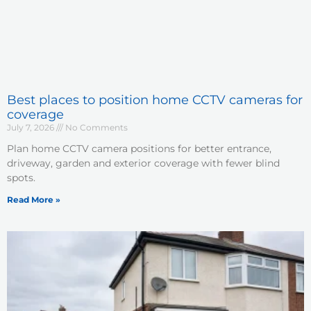
Best places to position home CCTV cameras for
coverage
July 7, 2026
No Comments
Plan home CCTV camera positions for better entrance,
driveway, garden and exterior coverage with fewer blind
spots.
Read More »