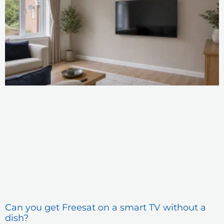
Can you get Freesat on a smart TV without a
dish?