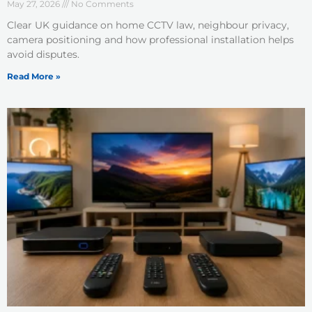
May 27, 2026
No Comments
Clear UK guidance on home CCTV law, neighbour privacy,
camera positioning and how professional installation helps
avoid disputes.
Read More »