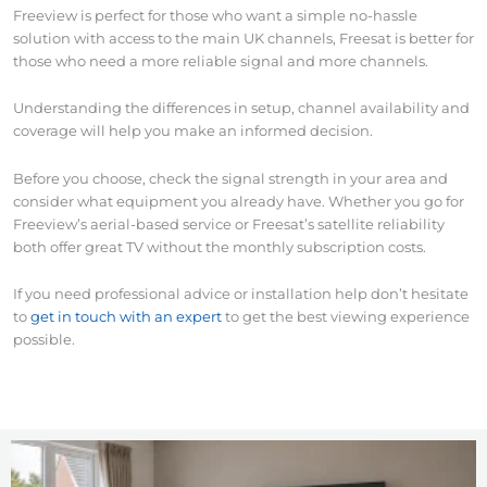
Freeview is perfect for those who want a simple no-hassle
solution with access to the main UK channels, Freesat is better for
those who need a more reliable signal and more channels.
Understanding the differences in setup, channel availability and
coverage will help you make an informed decision.
Before you choose, check the signal strength in your area and
consider what equipment you already have. Whether you go for
Freeview’s aerial-based service or Freesat’s satellite reliability
both offer great TV without the monthly subscription costs.
If you need professional advice or installation help don’t hesitate
to
get in touch with an expert
to get the best viewing experience
possible.