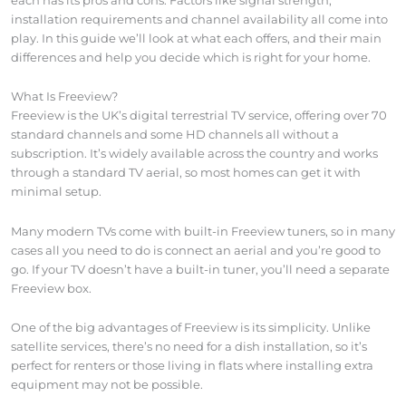
each has its pros and cons. Factors like signal strength,
installation requirements and channel availability all come into
play. In this guide we’ll look at what each offers, and their main
differences and help you decide which is right for your home.
What Is Freeview?
Freeview is the UK’s digital terrestrial TV service, offering over 70
standard channels and some HD channels all without a
subscription. It’s widely available across the country and works
through a standard TV aerial, so most homes can get it with
minimal setup.
Many modern TVs come with built-in Freeview tuners, so in many
cases all you need to do is connect an aerial and you’re good to
go. If your TV doesn’t have a built-in tuner, you’ll need a separate
Freeview box.
One of the big advantages of Freeview is its simplicity. Unlike
satellite services, there’s no need for a dish installation, so it’s
perfect for renters or those living in flats where installing extra
equipment may not be possible.