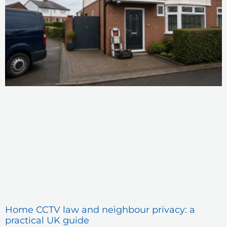
Home CCTV law and neighbour privacy: a
practical UK guide