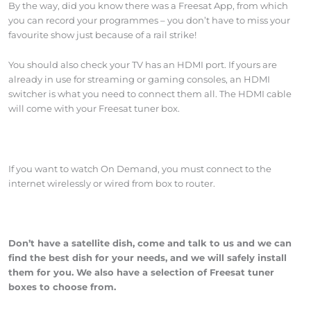
By the way, did you know there was a Freesat App, from which
you can record your programmes – you don’t have to miss your
favourite show just because of a rail strike!
You should also check your TV has an HDMI port. If yours are
already in use for streaming or gaming consoles, an HDMI
switcher is what you need to connect them all. The HDMI cable
will come with your Freesat tuner box.
If you want to watch On Demand, you must connect to the
internet wirelessly or wired from box to router.
Don’t have a satellite dish, come and talk to us and we can
find the best dish for your needs, and we will safely install
them for you. We also have a selection of Freesat tuner
boxes to choose from.