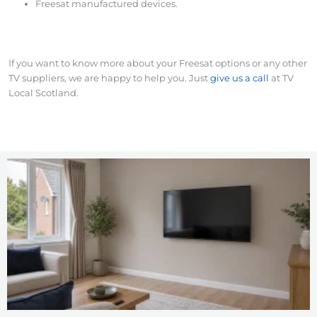
Freesat manufactured devices.
If you want to know more about your Freesat options or any other
TV suppliers, we are happy to help you. Just
give us a call
at TV
Local Scotland.