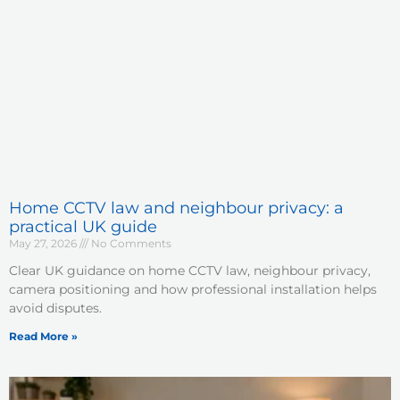
Home CCTV law and neighbour privacy: a
practical UK guide
May 27, 2026
No Comments
Clear UK guidance on home CCTV law, neighbour privacy,
camera positioning and how professional installation helps
avoid disputes.
Read More »