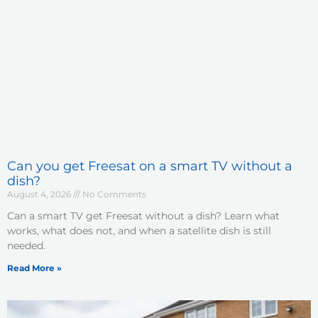
Can you get Freesat on a smart TV without a
dish?
August 4, 2026
No Comments
Can a smart TV get Freesat without a dish? Learn what
works, what does not, and when a satellite dish is still
needed.
Read More »