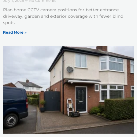
July 7, 2026
No Comments
Plan home CCTV camera positions for better entrance,
driveway, garden and exterior coverage with fewer blind
spots.
Read More »