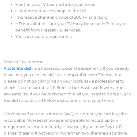
Has the best TV beamed into your home
Has almost total coverage in the UK
Impressive channel choice of 200 TV and radio
HD is available – but your TV must be set as HD-ready to
benefit from Freesat HD services.
You can record programmes
Freesat Equipment
A satellite dish
is a necessary piece of equipment. If you already
have one, you can check if it is compatible with Freesat, but
please do not go climbing on your roofs, ask a professional to
check. Non-recordable 4K Freesat boxes will work with almost
any satellite. If you have chosen this, all you need to do is plug in
the dish’s leads and follow instructions from your TV set.
Good news if you are a former SkyQ customer, you can buy the
recordable 4K Freesat boxes and be able to record up to 4
programmes simultaneously. However, if you have Sky LND
dishes, these will not record more than two channels at a time.