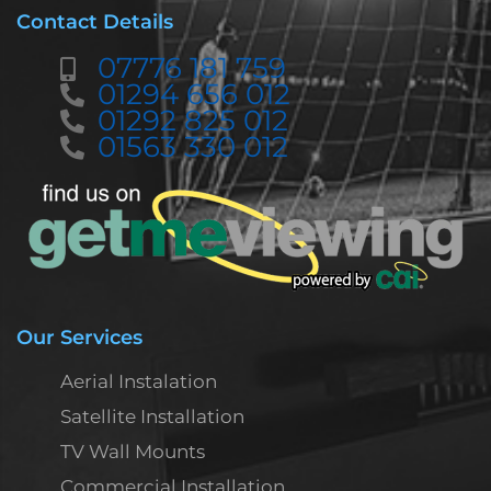
Contact Details
07776 181 759
01294 656 012
01292 825 012
01563 330 012
Our Services
Aerial Instalation
Satellite Installation
TV Wall Mounts
Commercial Installation