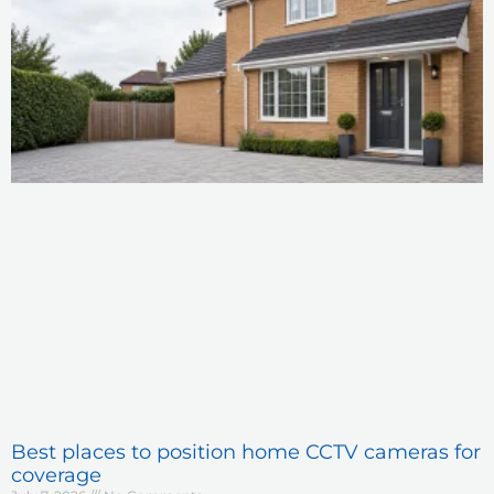
Best places to position home CCTV cameras for
coverage