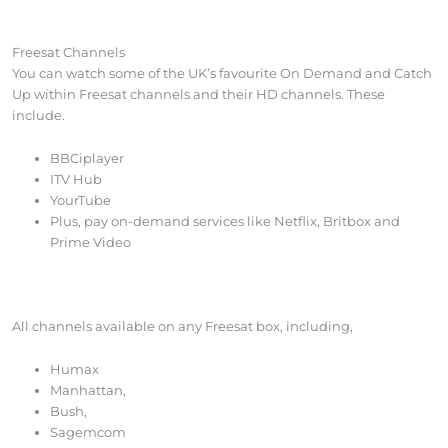
Freesat Channels
You can watch some of the UK’s favourite On Demand and Catch
Up within Freesat channels and their HD channels. These
include.
BBCiplayer
ITV Hub
YourTube
Plus, pay on-demand services like Netflix, Britbox and
Prime Video
All channels available on any Freesat box, including,
Humax
Manhattan,
Bush,
Sagemcom