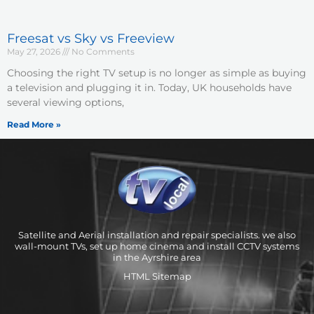
Freesat vs Sky vs Freeview
May 27, 2026
No Comments
Choosing the right TV setup is no longer as simple as buying
a television and plugging it in. Today, UK households have
several viewing options,
Read More »
Satellite and Aerial installation and repair specialists. we also
wall-mount TVs, set up home cinema and install CCTV systems
in the Ayrshire area
HTML Sitemap