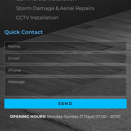
Storm Damage & Aerial Repairs
CCTV Installation
Quick Contact
Name
Email
Phone
Message
SEND
OPENING HOURS:
Monday-Sunday (7 Days) 07:00 – 22:00