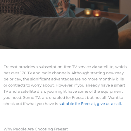
Freesat provides a subscription-free TV service via satellite, which
has over 170 TV and radio channels. Although starting new may
be pricey, the significant advantages are no more monthly bills
or contracts to worry about. However, if you already have a smart
TV and a satellite dish, you might have some of the equipment
you need. Some TVs are enabled for Freesat but not all! Want to
check out if what you have is
suitable for Freesat, give us a call.
Why People Are Choosing Freesat